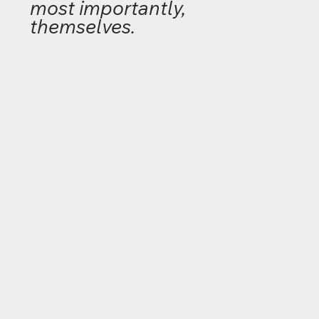
most importantly,
themselves.