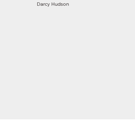
Darcy Hudson