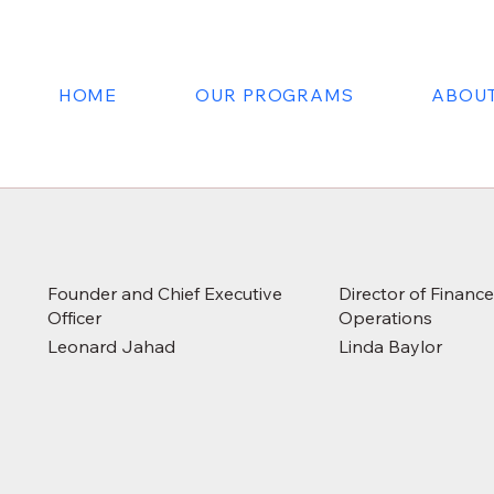
HOME
OUR PROGRAMS
ABOUT
Founder and Chief Executive
Director of Financ
Officer
Operations
Leonard Jahad
Linda Baylor