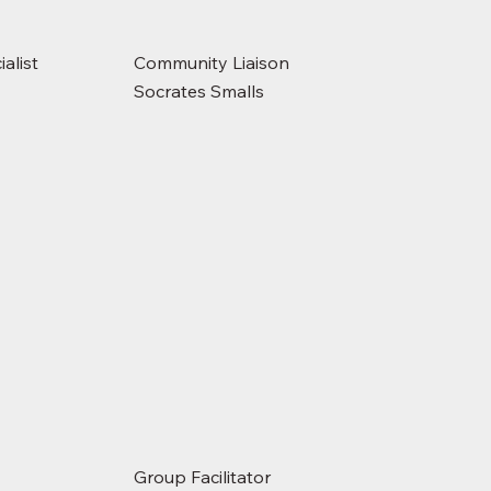
alist
Community Liaison
Socrates Smalls
Group Facilitator