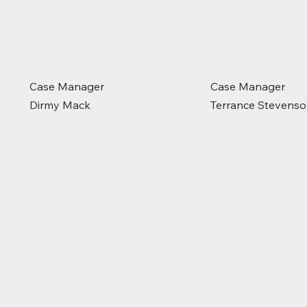
Case Manager
Case Manager
Dirmy Mack
Terrance Stevens