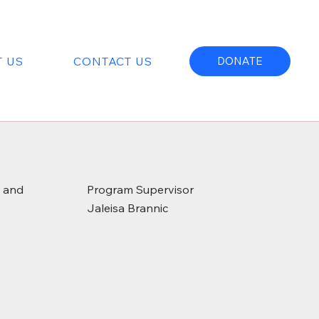
 US
CONTACT US
DONATE
e and
Program Supervisor
Jaleisa Brannic