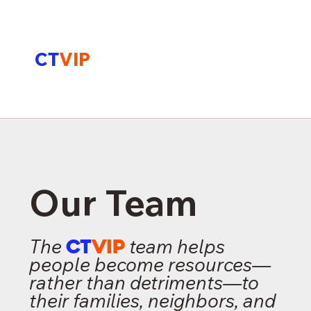
CT
VIP
Our Team
The
CT
VIP
team helps
people become resources—
rather than detriments—to
their families, neighbors, and