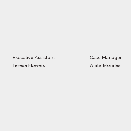
Executive Assistant
Case Manager
Teresa Flowers
Anita Morales