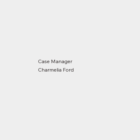
Case Manager
Charmelia Ford