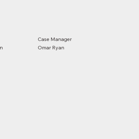
Case Manager
on
Omar Ryan