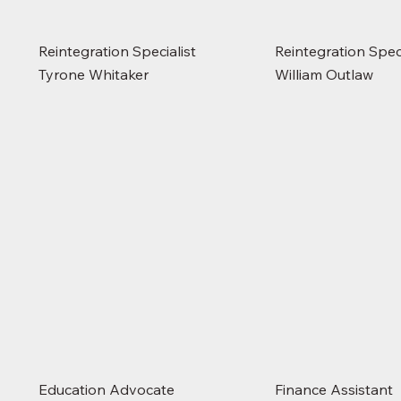
Reintegration Specialist
Reintegration Speci
Tyrone Whitaker
William Outlaw
Education Advocate
Finance Assistant