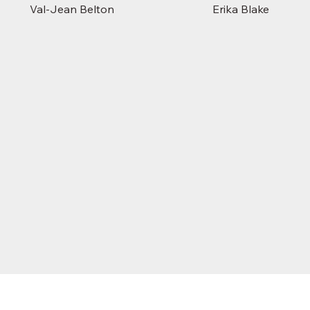
Val-Jean Belton
Erika Blake